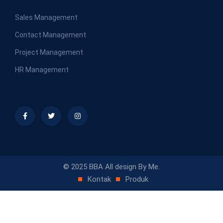
Sales Management
Contact Management
Project Management
HR Management
© 2025 BBA All design By Me.
Kontak
Produk