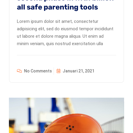
all safe parenting tools
Lorem ipsum dolor sit amet, consectetur
adipisicing elit, sed do eiusmod tempor incididunt
ut labore et dolore magna aliqua. Ut enim ad
minim veniam, quis nostrud exercitation ulla
No Comments
Januari 21, 2021