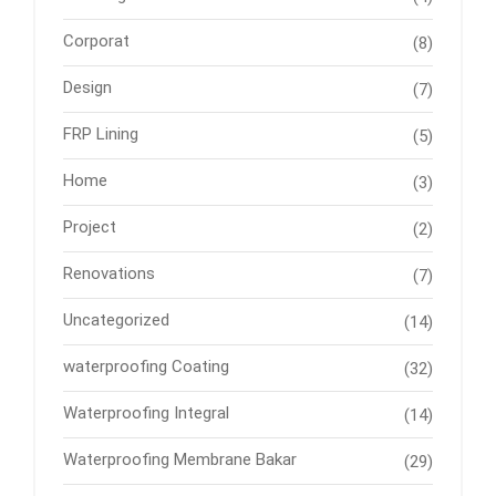
Corporat
(8)
Design
(7)
FRP Lining
(5)
Home
(3)
Project
(2)
Renovations
(7)
Uncategorized
(14)
waterproofing Coating
(32)
Waterproofing Integral
(14)
Waterproofing Membrane Bakar
(29)