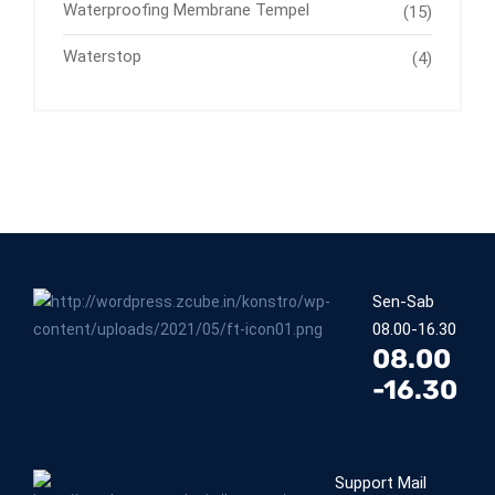
Waterproofing Membrane Tempel
(15)
Waterstop
(4)
Sen-Sab
08.00-16.30
08.00
-16.30
Support Mail