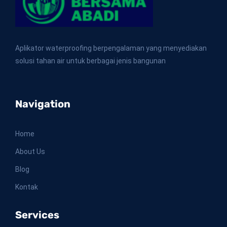
Aplikator waterproofing berpengalaman yang menyediakan
solusi tahan air untuk berbagai jenis bangunan
Navigation
Home
About Us
Blog
Kontak
Services