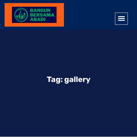
Tag:
gallery