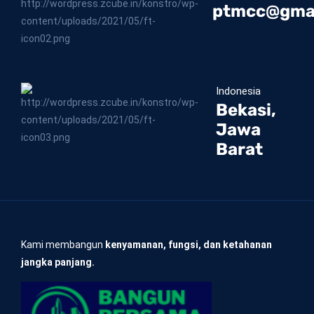
ptmcc@gma
Indonesia
Bekasi,
Jawa
Barat
Kami membangun
kenyamanan, fungsi, dan ketahanan
jangka panjang.