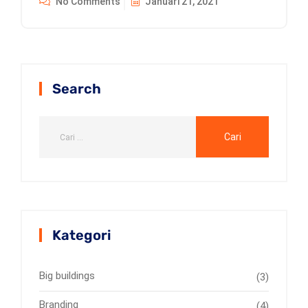
No Comments
Januari 21, 2021
Search
Kategori
Big buildings
(3)
Branding
(4)