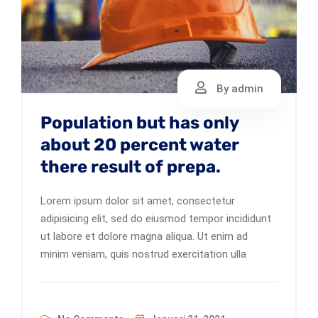
By admin
Population but has only
about 20 percent water
there result of prepa.
Lorem ipsum dolor sit amet, consectetur
adipisicing elit, sed do eiusmod tempor incididunt
ut labore et dolore magna aliqua. Ut enim ad
minim veniam, quis nostrud exercitation ulla