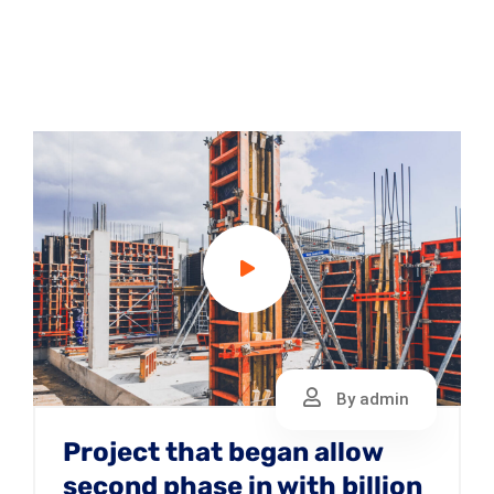
By admin
Project that began allow
second phase in with billion