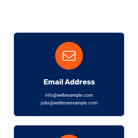
Email Address
info@webexample.com
jobs@webtrueexample.com