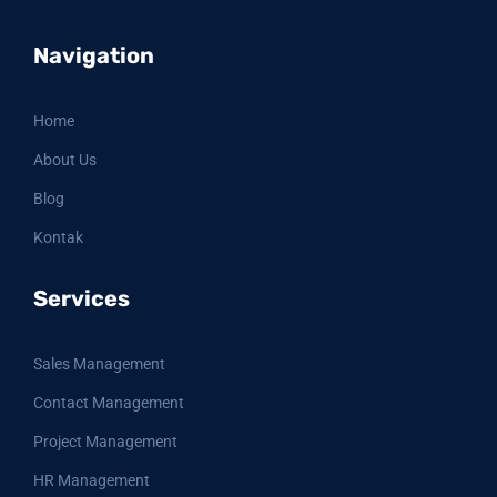
Navigation
Home
About Us
Blog
Kontak
Services
Sales Management
Contact Management
Project Management
HR Management