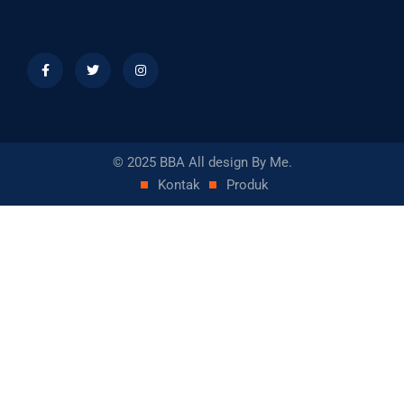
© 2025 BBA All design By Me.
Kontak
Produk