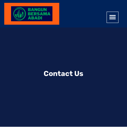
Contact Us