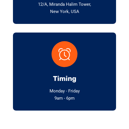
12/A, Miranda Halim Tower,
New York, USA
Timing
Monday - Friday
9am - 6pm