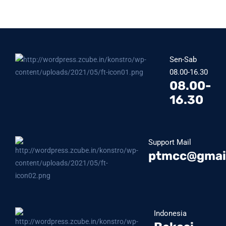
Sen-Sab
08.00-16.30
08.00-
16.30
Support Mail
ptmcc@gmai
Indonesia