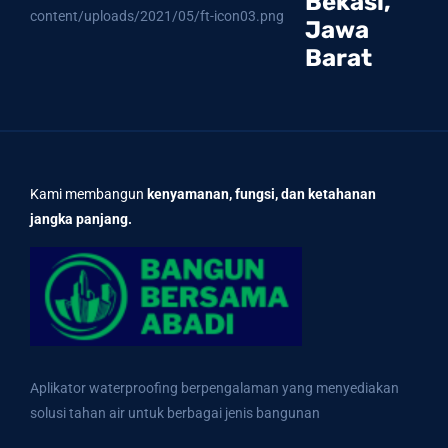
Bekasi,
Jawa
Barat
Kami membangun
kenyamanan, fungsi, dan ketahanan
jangka panjang.
Aplikator waterproofing berpengalaman yang menyediakan
solusi tahan air untuk berbagai jenis bangunan