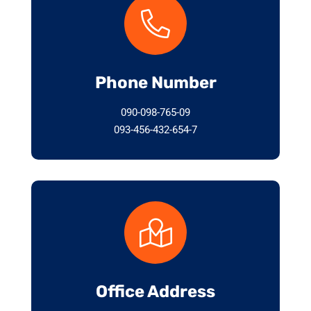
Phone Number
090-098-765-09
093-456-432-654-7
Office Address