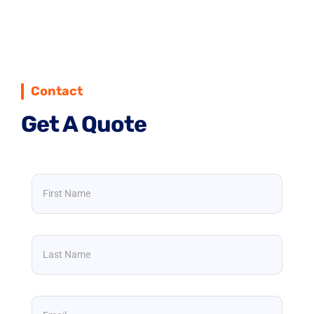
Contact
Get A Quote