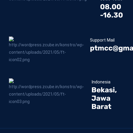
08.00
-16.30
Support Mail
ptmcc@gma
Indonesia
Bekasi,
Jawa
Barat