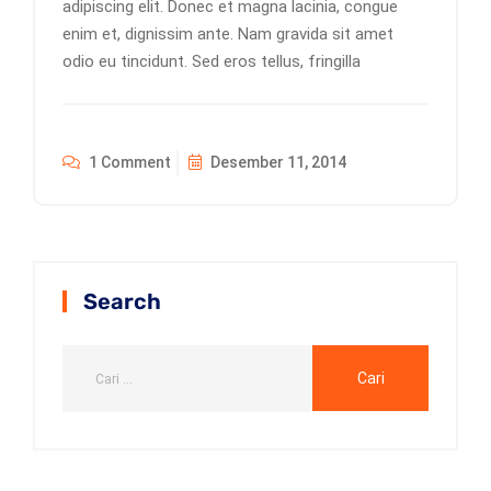
adipiscing elit. Donec et magna lacinia, congue
enim et, dignissim ante. Nam gravida sit amet
odio eu tincidunt. Sed eros tellus, fringilla
1 Comment
Desember 11, 2014
Search