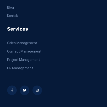
Blog
Kontak
Services
Sales Management
Contact Management
Project Management
HR Management