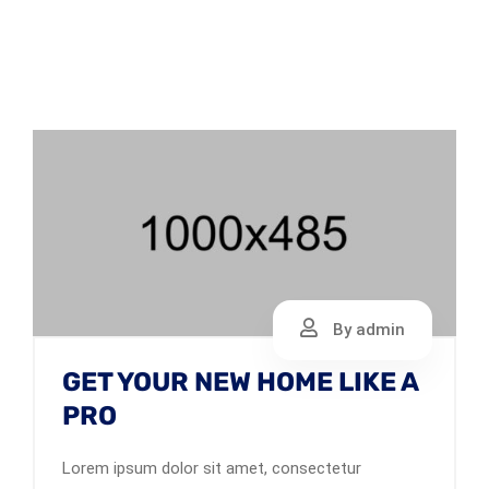
By admin
GET YOUR NEW HOME LIKE A
PRO
Lorem ipsum dolor sit amet, consectetur