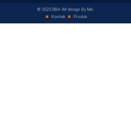
© 2025 BBA All design By Me.
Kontak
Produk