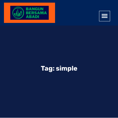
Tag:
simple