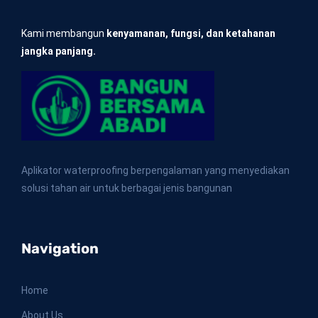
Kami membangun
kenyamanan, fungsi, dan ketahanan
jangka panjang.
Aplikator waterproofing berpengalaman yang menyediakan
solusi tahan air untuk berbagai jenis bangunan
Navigation
Home
About Us