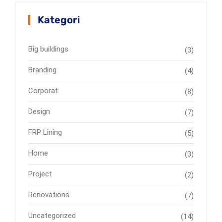
Kategori
Big buildings
(3)
Branding
(4)
Corporat
(8)
Design
(7)
FRP Lining
(5)
Home
(3)
Project
(2)
Renovations
(7)
Uncategorized
(14)