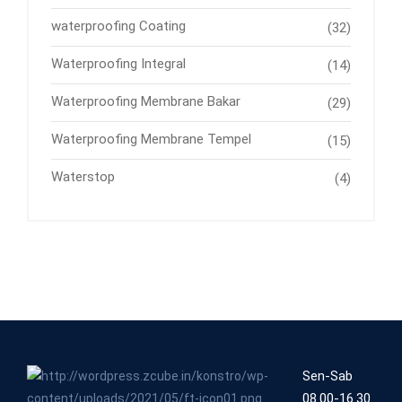
waterproofing Coating
(32)
Waterproofing Integral
(14)
Waterproofing Membrane Bakar
(29)
Waterproofing Membrane Tempel
(15)
Waterstop
(4)
Sen-Sab
08.00-16.30